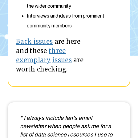
the wider community
Interviews and ideas from prominent
community members
Back issues
are here
and these
three
exemplary
issues
are
worth checking.
" I always include Ian's email
newsletter when people ask me for a
list of data science resources I use to