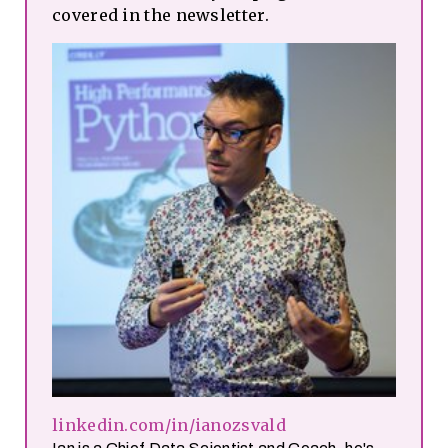
covered in the newsletter.
linkedin.com/in/ianozsvald