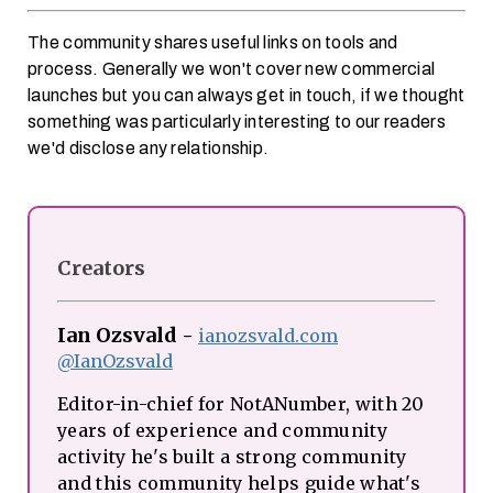
The community shares useful links on tools and
process. Generally we won't cover new commercial
launches but you can always get in touch, if we thought
something was particularly interesting to our readers
we'd disclose any relationship.
Creators
Ian Ozsvald
-
ianozsvald.com
@IanOzsvald
Editor-in-chief for NotANumber, with 20
years of experience and community
activity he's built a strong community
and this community helps guide what's