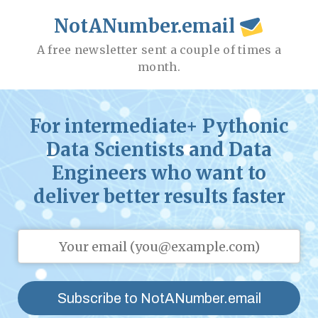
NotANumber.email
A free newsletter sent a couple of times a
month.
For intermediate+ Pythonic
Data Scientists and Data
Engineers who want to
deliver better results faster
Subscribe to NotANumber.email