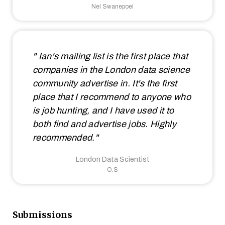
Nel Swanepoel
" Ian's mailing list is the first place that
companies in the London data science
community advertise in. It's the first
place that I recommend to anyone who
is job hunting, and I have used it to
both find and advertise jobs. Highly
recommended."
London Data Scientist
O.S
Submissions