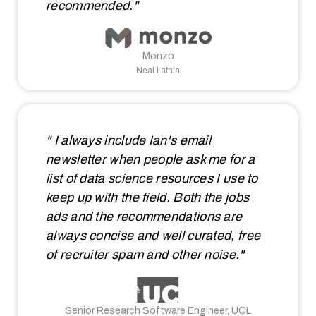
recommended."
Monzo
Neal Lathia
" I always include Ian's email
newsletter when people ask me for a
list of data science resources I use to
keep up with the field. Both the jobs
ads and the recommendations are
always concise and well curated, free
of recruiter spam and other noise."
Senior Research Software Engineer, UCL