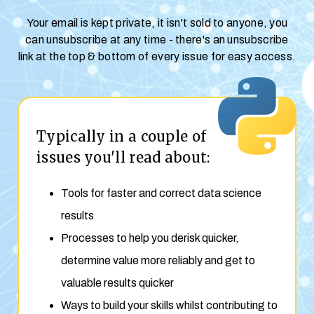
Your email is kept private, it isn't sold to anyone, you
can unsubscribe at any time - there's an unsubscribe
link at the top & bottom of every issue for easy access.
Typically in a couple of
issues you'll read about:
Tools for faster and correct data science
results
Processes to help you derisk quicker,
determine value more reliably and get to
valuable results quicker
Ways to build your skills whilst contributing to