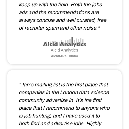
keep up with the field. Both the jobs
ads and the recommendations are
always concise and well curated, free
of recruiter spam and other noise."
Alcid Analytics
AlcidMike Cunha
" Ian's mailing list is the first place that
companies in the London data science
community advertise in. It's the first
place that I recommend to anyone who
is job hunting, and I have used it to
both find and advertise jobs. Highly